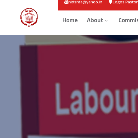
nidsnta@yahoo.in
Logos Pastora
Home
About
Commis