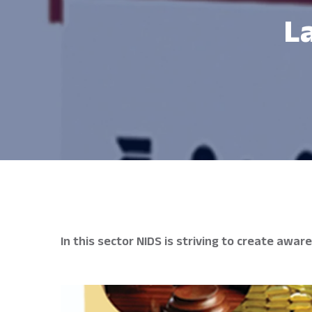
L
In this sector NIDS is striving to create aw