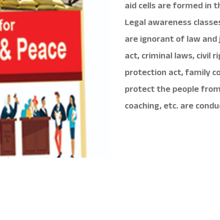
aid cells are formed in 
Legal awareness classe
are ignorant of law and 
act, criminal laws, civil
protection act, family c
protect the people from 
coaching, etc. are condu