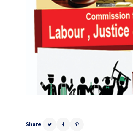
Share: