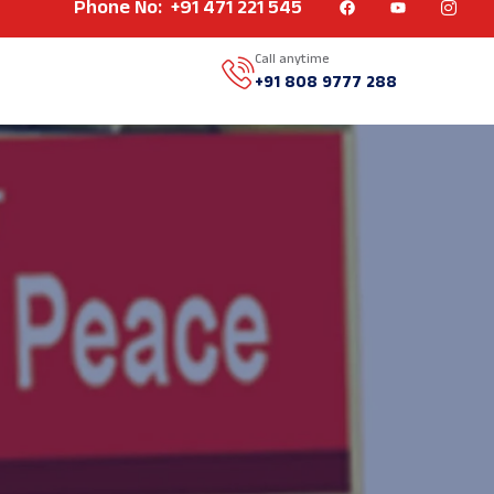
Phone No: +91 471 221 545
Call anytime
+91 808 9777 288