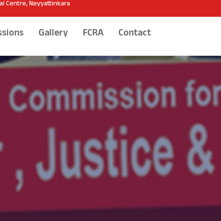
l Centre, Neyyattinkara
sions
Gallery
FCRA
Contact