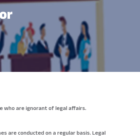
or
 who are ignorant of legal affairs.
es are conducted on a regular basis. Legal