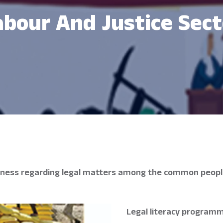
abour And Justice Sect
areness regarding legal matters among the common people
Legal literacy programm