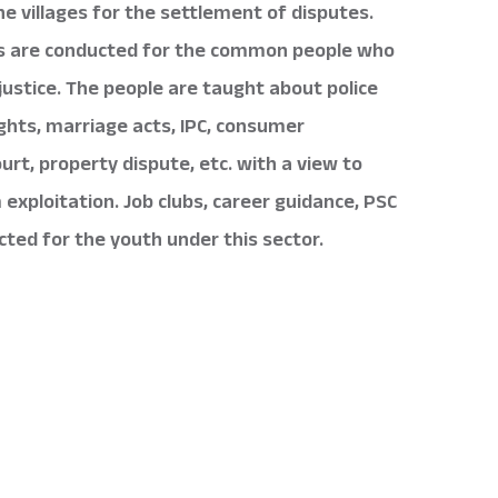
the villages for the settlement of disputes.
s are conducted for the common people who
justice. The people are taught about police
 rights, marriage acts, IPC, consumer
ourt, property dispute, etc. with a view to
exploitation. Job clubs, career guidance, PSC
cted for the youth under this sector.