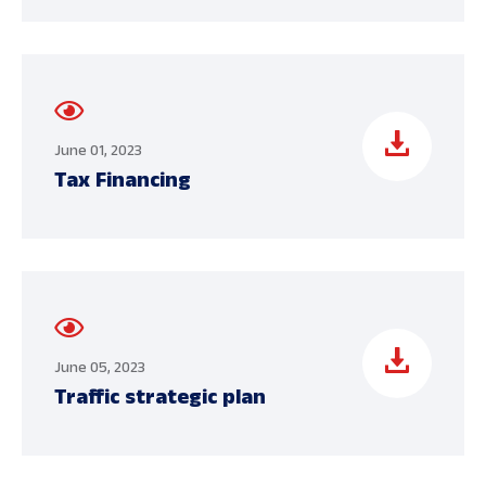
June 01, 2023
Tax Financing
June 05, 2023
Traffic strategic plan