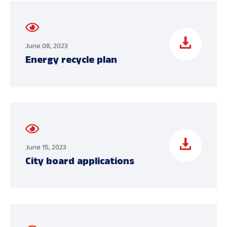
June 08, 2023
Energy recycle plan
June 15, 2023
City board applications