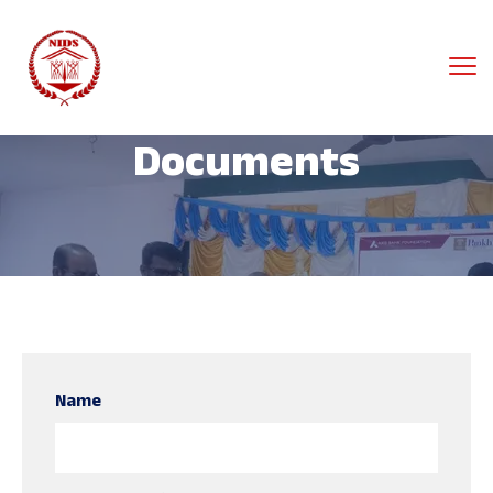
Documents
Name