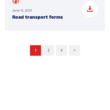
June 12, 2023
Road transport forms
1
2
3