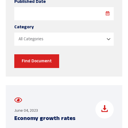
Published Date
Category
Find Document
June 04, 2023
Economy growth rates