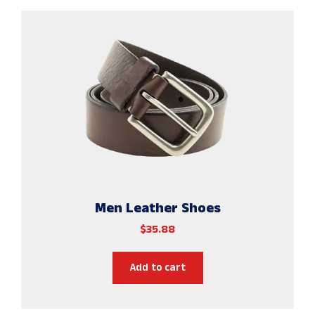
Men Leather Shoes
$
35.88
Add to cart