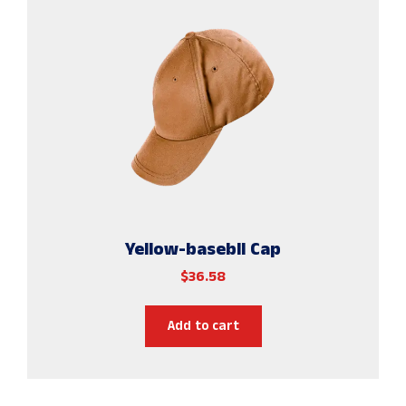
Yellow-basebll Cap
$
36.58
Add to cart