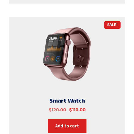
SALE!
Smart Watch
$
120.00
$
110.00
Add to cart