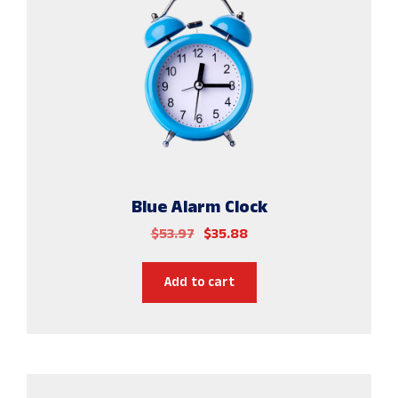
Blue Alarm Clock
$
53.97
$
35.88
Add to cart