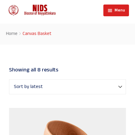
Menu
Home
Home
Canvas Basket
About
Showing all 8 results