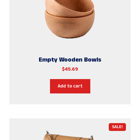
Empty Wooden Bowls
$
45.69
Add to cart
SALE!