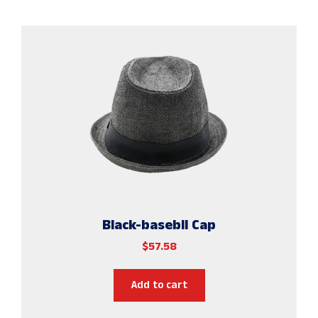
Black-basebll Cap
$
57.58
Add to cart