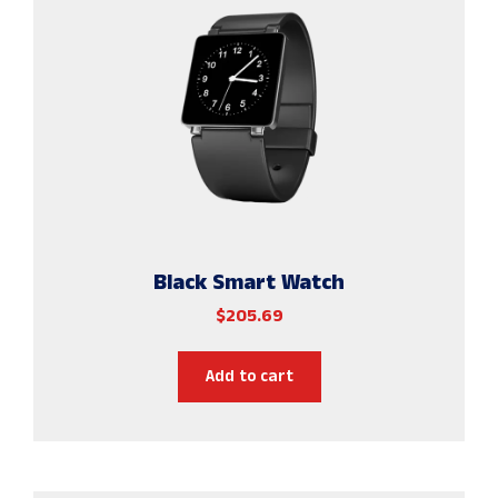
Black Smart Watch
$
205.69
Add to cart