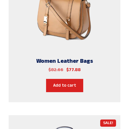
Women Leather Bags
$
82.66
$
77.88
Add to cart
SALE!