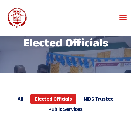
Elected Officials
All
Elected Officials
NIDS Trustee
Public Services