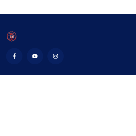
Contact
nidsnta@yahoo.in
+91 471 221 545