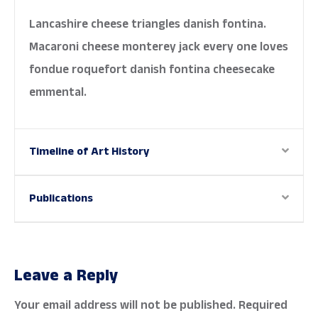
Lancashire cheese triangles danish fontina.
Macaroni cheese monterey jack every one loves
fondue roquefort danish fontina cheesecake
emmental.
Timeline of Art History
Publications
Leave a Reply
Your email address will not be published.
Required