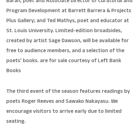
Baran, poet and Associate Director of Curatorial and
Program Development at Barrett Barrera & Projects
Plus Gallery; and Ted Mathys, poet and educator at
St. Louis University. Limited-edition broadsides,
created by artist Sage Dawson, will be available for
free to audience members, and a selection of the
poets’ books. are for sale courtesy of Left Bank
Books
The third event of the season features readings by
poets Roger Reeves and Sawako Nakayasu. We
encourage visitors to arrive early due to limited
seating.