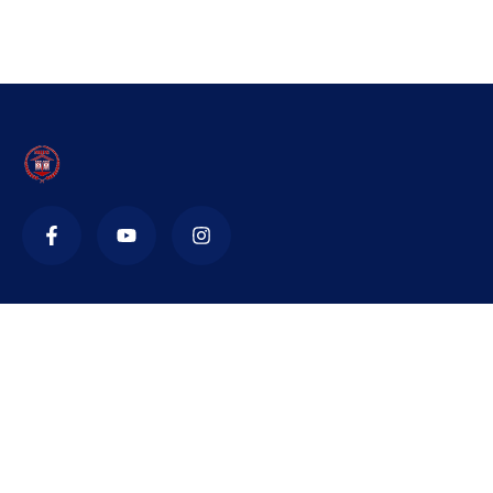
Contact
nidsnta@yahoo.in