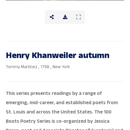
Henry Khanweiler autumn
Tommy Martinez
, 1798
, New York
This series presents readings by a range of
emerging, mid-career, and established poets from
St. Louis and across the United States. The 100
Boots Poetry Series is co-organized by Jessica