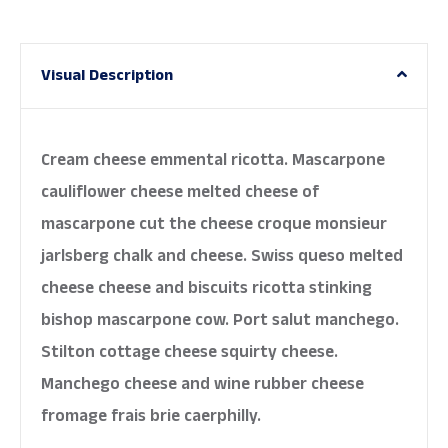
Visual Description
Cream cheese emmental ricotta. Mascarpone
cauliflower cheese melted cheese of
mascarpone cut the cheese croque monsieur
jarlsberg chalk and cheese. Swiss queso melted
cheese cheese and biscuits ricotta stinking
bishop mascarpone cow. Port salut manchego.
Stilton cottage cheese squirty cheese.
Manchego cheese and wine rubber cheese
fromage frais brie caerphilly.