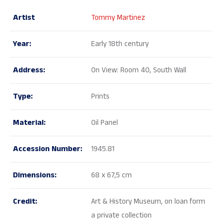
Artist
Tommy Martinez
Year:
Early 18th century
Address:
On View: Room 40, South Wall
Type:
Prints
Material:
Oil Panel
Accession Number:
1945.81
Dimensions:
68 x 67,5 cm
Credit:
Art & History Museum, on loan form
a private collection