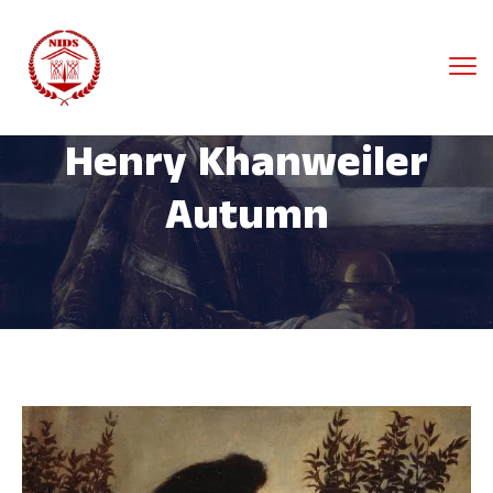
Henry Khanweiler
Autumn