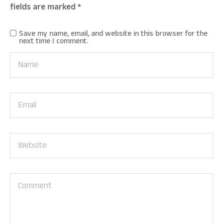
fields are marked
*
Save my name, email, and website in this browser for the
next time I comment.